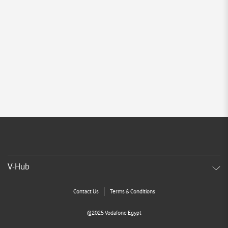
V-Hub
Contact Us
Terms & Conditions
@2025 Vodafone Egypt