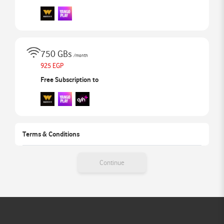
750 GBs
/month
925 EGP
Free Subscription to
Terms & Conditions
Continue