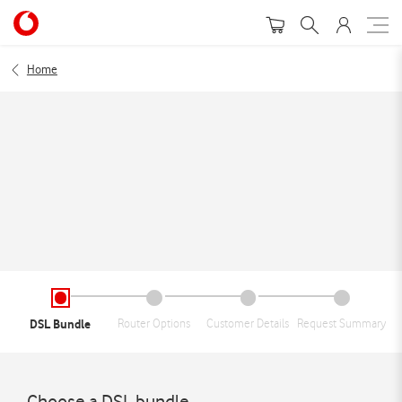
Home
DSL Bundle
Router Options
Customer Details
Request Summary
Choose a DSL bundle