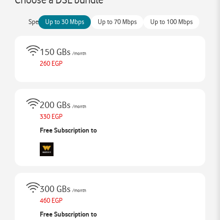
Speed
Up to 30 Mbps
Up to 70 Mbps
Up to 100 Mbps
150 GBs
/month
260 EGP
200 GBs
/month
330 EGP
Free Subscription to
300 GBs
/month
460 EGP
Free Subscription to