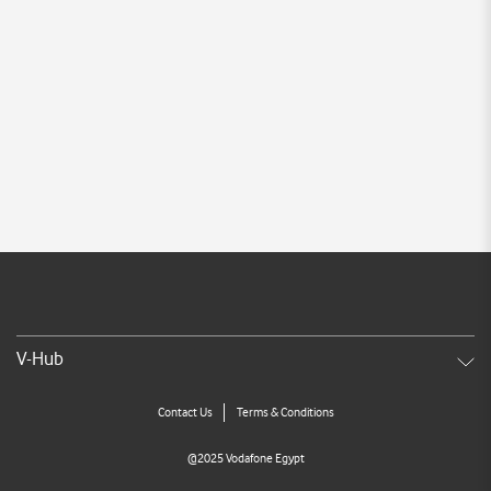
V-Hub
Contact Us
Terms & Conditions
@2025 Vodafone Egypt