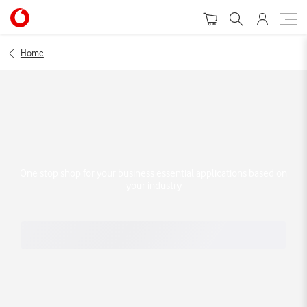
Home
One stop shop for your business essential applications based on
your industry