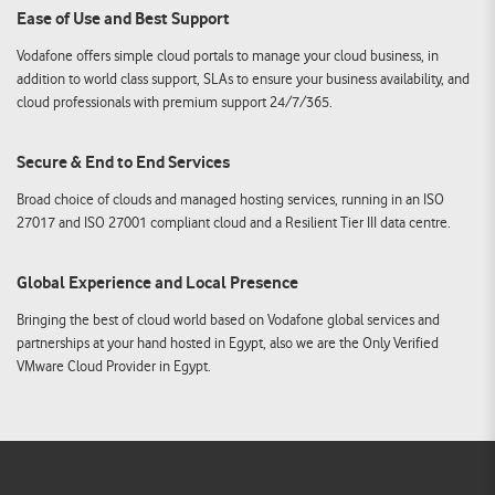
Ease of Use and Best Support
Vodafone offers simple cloud portals to manage your cloud business, in
addition to world class support, SLAs to ensure your business availability, and
cloud professionals with premium support 24/7/365.
Secure & End to End Services
Broad choice of clouds and managed hosting services, running in an ISO
27017 and ISO 27001 compliant cloud and a Resilient Tier III data centre.
Global Experience and Local Presence
Bringing the best of cloud world based on Vodafone global services and
partnerships at your hand hosted in Egypt, also we are the Only Verified
VMware Cloud Provider in Egypt.