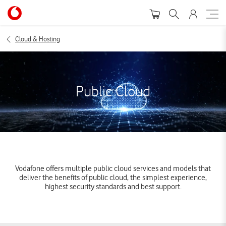
Cloud & Hosting
Public Cloud
Vodafone offers multiple public cloud services and models that
deliver the benefits of public cloud, the simplest experience,
highest security standards and best support.