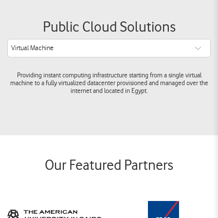
Public Cloud Solutions
Virtual Machine
Providing instant computing infrastructure starting from a single virtual
machine to a fully virtualized datacenter provisioned and managed over the
internet and located in Egypt.
Our Featured Partners