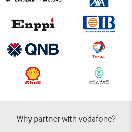
Why partner with vodafone?